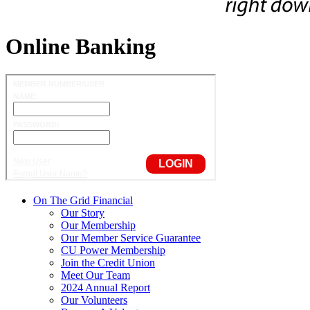
Online Banking
On The Grid Financial
Our Story
Our Membership
Our Member Service Guarantee
CU Power Membership
Join the Credit Union
Meet Our Team
2024 Annual Report
Our Volunteers