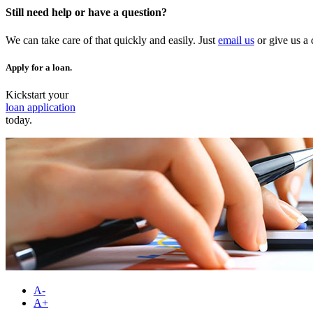
Still need help or have a question?
We can take care of that quickly and easily. Just
email us
or give us a 
Apply for a loan.
Kickstart your
loan application
today.
A-
A+