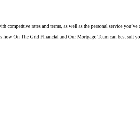
ith competitive rates and terms, as well as the personal service you’ve
ss how On The Grid Financial and Our Mortgage Team can best suit yo