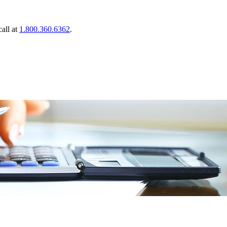
call at
1.800.360.6362
.