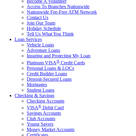
Become A Volunteer
Access To Branches Nationwide
Nationwide Fee-Free ATM Network
Contact Us
Join Our Team
Holiday Schedule
Tell Us What You Think
Loan Services
Vehicle Loans
Adventure Loans
Insuring and Protecting My Loan
®
Platinum VISA
Credit Cards
Personal Loans & LOCs
Credit Builder Loans
Deposit-Secured Loans
Mortgages
Student Loans
Checking & Savings
Checking Accounts
®
VISA
Debit Card
Savings Accounts
Club Accounts
Young Savers
Money Market Accounts
Certificates