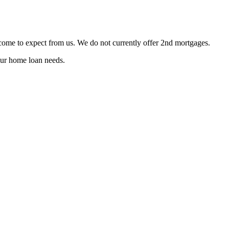
 come to expect from us. We do not currently offer 2nd mortgages.
ur home loan needs.