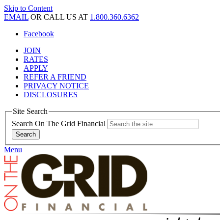
Skip to Content
EMAIL
OR CALL US AT
1.800.360.6362
Facebook
JOIN
RATES
APPLY
REFER A FRIEND
PRIVACY NOTICE
DISCLOSURES
Site Search
Search On The Grid Financial
Menu