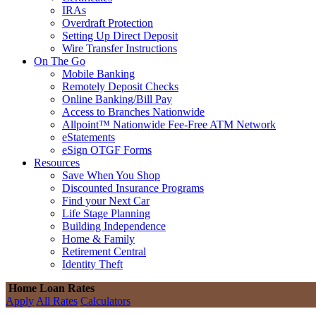
IRAs
Overdraft Protection
Setting Up Direct Deposit
Wire Transfer Instructions
On The Go
Mobile Banking
Remotely Deposit Checks
Online Banking/Bill Pay
Access to Branches Nationwide
Allpoint™ Nationwide Fee-Free ATM Network
eStatements
eSign OTGF Forms
Resources
Save When You Shop
Discounted Insurance Programs
Find your Next Car
Life Stage Planning
Building Independence
Home & Family
Retirement Central
Identity Theft
Home Loan Rates
Apply
All Rates
Calculators