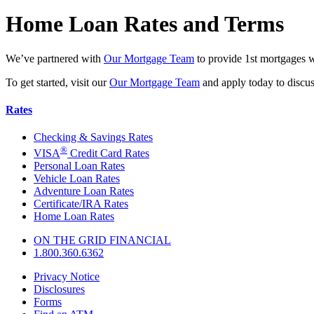
Home Loan Rates and Terms
We’ve partnered with
Our Mortgage Team
to provide 1st mortgages w
To get started, visit our
Our Mortgage Team
and apply today to discu
Rates
Checking & Savings Rates
®
VISA
Credit Card Rates
Personal Loan Rates
Vehicle Loan Rates
Adventure Loan Rates
Certificate/IRA Rates
Home Loan Rates
ON THE GRID FINANCIAL
1.800.360.6362
Privacy Notice
Disclosures
Forms