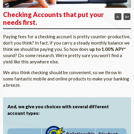
Checking Accounts that put your
A-
A+
needs first.
Paying fees for a checking account is pretty counter-productive,
don’t you think? In fact, if you carry a steady monthly balance we
think we should be paying you. So how does
up to 1.00% APY*
sound? Do some research. We’re pretty sure you won’t find a
yield like this anywhere else.
We also think checking should be convenient, so we throw in
some fantastic mobile and online products to make your banking
a breeze.
And, we give you choices with several different
account types: