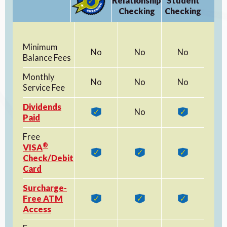
Relationship
Student
Checking
Checking
Minimum
No
No
No
Balance Fees
Monthly
No
No
No
Service Fee
Dividends
No
Paid
Free
®
VISA
Check/Debit
Card
Surcharge-
Free ATM
Access