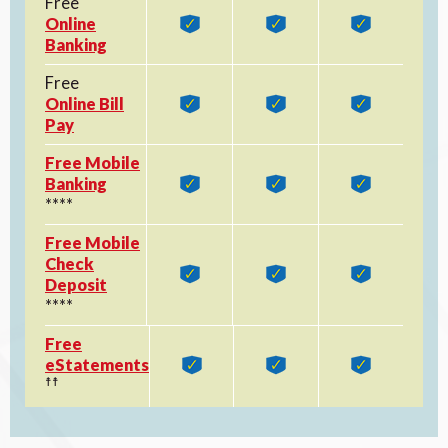
Free
Online
Banking
Free
Online Bill
Pay
Free Mobile
Banking
****
Free Mobile
Check
Deposit
****
Free
eStatements
☨☨