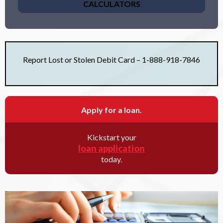
CALCULATORS
Report Lost or Stolen Debit Card – 1-888-918-7846
Apply for a loan.
Kickstart your
loan application
today.