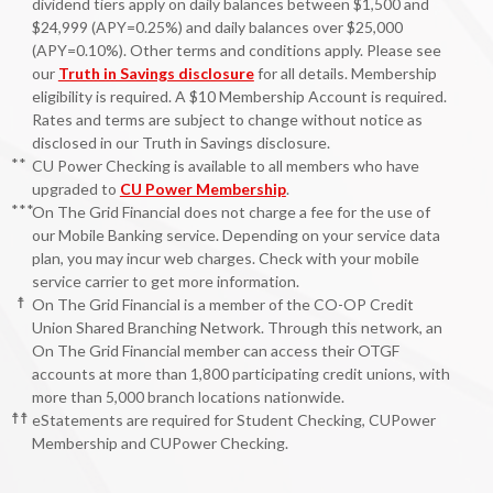
dividend tiers apply on daily balances between $1,500 and
$24,999 (APY=0.25%) and daily balances over $25,000
(APY=0.10%). Other terms and conditions apply. Please see
our
Truth in Savings disclosure
for all details. Membership
eligibility is required. A $10 Membership Account is required.
Rates and terms are subject to change without notice as
disclosed in our Truth in Savings disclosure.
**
CU Power Checking is available to all members who have
upgraded to
CU Power Membership
.
***
On The Grid Financial does not charge a fee for the use of
our Mobile Banking service. Depending on your service data
plan, you may incur web charges. Check with your mobile
service carrier to get more information.
☨
On The Grid Financial is a member of the CO-OP Credit
Union Shared Branching Network. Through this network, an
On The Grid Financial member can access their OTGF
accounts at more than 1,800 participating credit unions, with
more than 5,000 branch locations nationwide.
☨☨
eStatements are required for Student Checking, CUPower
Membership and CUPower Checking.