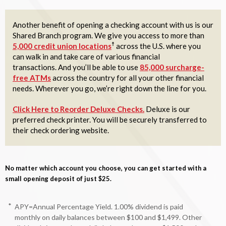
Another benefit of opening a checking account with us is our
Shared Branch program. We give you access to more than
☨
5,000 credit union locations
across the U.S. where you
can walk in and take care of various financial
transactions. And you’ll be able to use
85,000 surcharge-
free ATMs
across the country for all your other financial
needs. Wherever you go, we’re right down the line for you.
Click Here to Reorder Deluxe Checks.
Deluxe is our
preferred check printer. You will be securely transferred to
their check ordering website.
No matter which account you choose, you can get started with a
small opening deposit of just $25.
*
APY=Annual Percentage Yield. 1.00% dividend is paid
monthly on daily balances between $100 and $1,499. Other