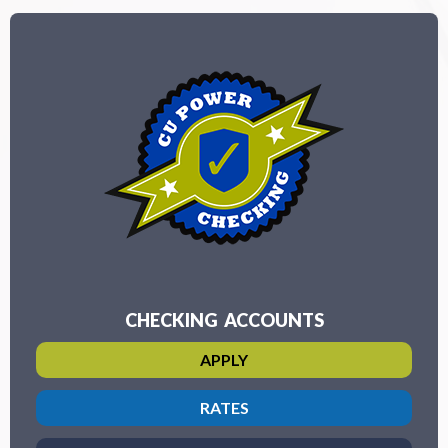
CHECKING ACCOUNTS
APPLY
RATES