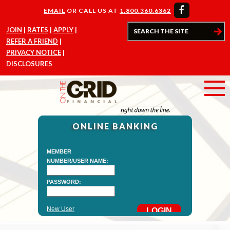
EMAIL
OR CALL US AT
1.800.360.6362
JOIN
RATES
APPLY
REFER A FRIEND
PRIVACY NOTICE
DISCLOSURES
ONLINE BANKING