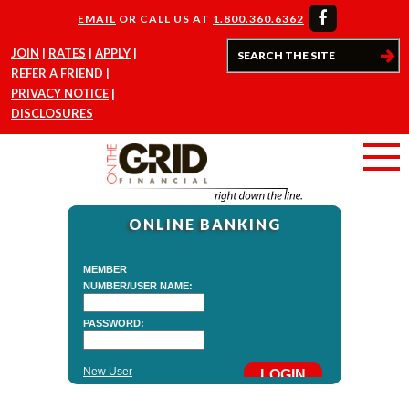
EMAIL
OR CALL US AT
1.800.360.6362
JOIN
RATES
APPLY
REFER A FRIEND
PRIVACY NOTICE
DISCLOSURES
ONLINE BANKING