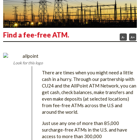
Find a fee-free ATM.
A-
A+
Look for this logo
There are times when you might need a little
cash in a hurry. Through our partnership ​with
CU24 and the AllPoint ATM Network, you can
get cash, check balances, make transfers and
even make deposits (at selected locations)
from fee-free ATMs across the U.S and
around the world.
Just use any one of more than 85,000
surcharge-free ATMs in the U.S. and have
access to more than 300,000