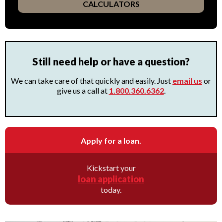
CALCULATORS
Still need help or have a question?
We can take care of that quickly and easily. Just
email us
or
give us a call at
1.800.360.6362
.
Apply for a loan.
Kickstart your
loan application
today.