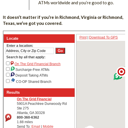
ATMs worldwide and you’re good to go.
It doesn’t matter if you’re in Richmond, Virginia or Richmond,
Texas, we’ve got you covered.