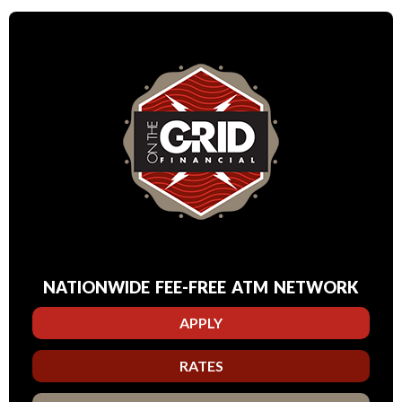
NATIONWIDE FEE-FREE ATM NETWORK
APPLY
RATES