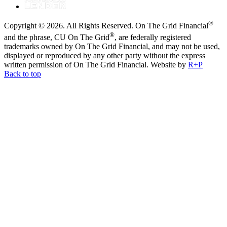
®
Copyright © 2026. All Rights Reserved. On The Grid Financial
®
and the phrase, CU On The Grid
, are federally registered
trademarks owned by On The Grid Financial, and may not be used,
displayed or reproduced by any other party without the express
written permission of On The Grid Financial.
Website by
R+P
Back to top