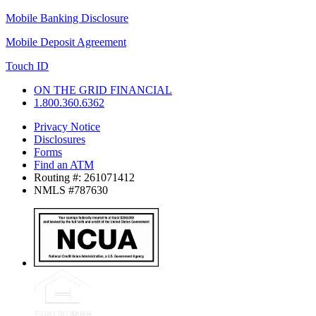
Mobile Banking Disclosure
Mobile Deposit Agreement
Touch ID
ON THE GRID FINANCIAL
1.800.360.6362
Privacy Notice
Disclosures
Forms
Find an ATM
Routing #: 261071412
NMLS #787630