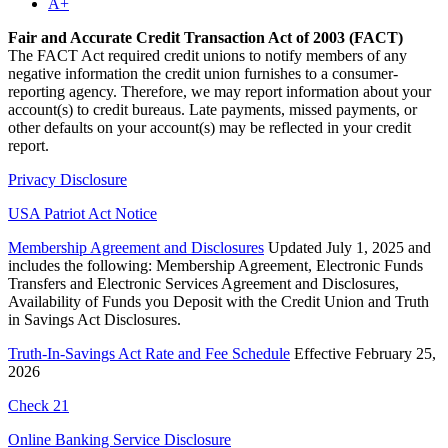
A+
Fair and Accurate Credit Transaction Act of 2003 (FACT)
The FACT Act required credit unions to notify members of any
negative information the credit union furnishes to a consumer-
reporting agency. Therefore, we may report information about your
account(s) to credit bureaus. Late payments, missed payments, or
other defaults on your account(s) may be reflected in your credit
report.
Privacy Disclosure
USA Patriot Act Notice
Membership Agreement and Disclosures
Updated July 1, 2025 and
includes the following: Membership Agreement, Electronic Funds
Transfers and Electronic Services Agreement and Disclosures,
Availability of Funds you Deposit with the Credit Union and Truth
in Savings Act Disclosures.
Truth-In-Savings Act Rate and Fee Schedule
Effective February 25,
2026
Check 21
Online Banking Service Disclosure