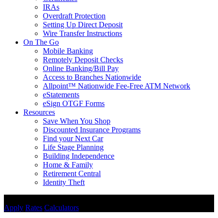
IRAs
Overdraft Protection
Setting Up Direct Deposit
Wire Transfer Instructions
On The Go
Mobile Banking
Remotely Deposit Checks
Online Banking/Bill Pay
Access to Branches Nationwide
Allpoint™ Nationwide Fee-Free ATM Network
eStatements
eSign OTGF Forms
Resources
Save When You Shop
Discounted Insurance Programs
Find your Next Car
Life Stage Planning
Building Independence
Home & Family
Retirement Central
Identity Theft
Disclosures
Apply
Rates
Calculators