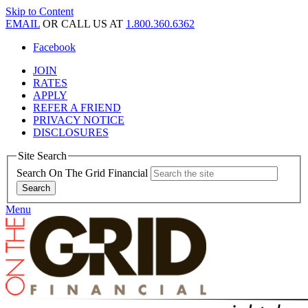
Skip to Content
EMAIL
OR CALL US AT
1.800.360.6362
Facebook
JOIN
RATES
APPLY
REFER A FRIEND
PRIVACY NOTICE
DISCLOSURES
Site Search
Search On The Grid Financial
Menu