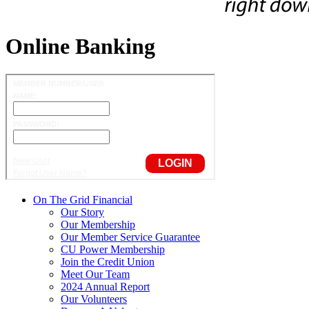
Online Banking
On The Grid Financial
Our Story
Our Membership
Our Member Service Guarantee
CU Power Membership
Join the Credit Union
Meet Our Team
2024 Annual Report
Our Volunteers