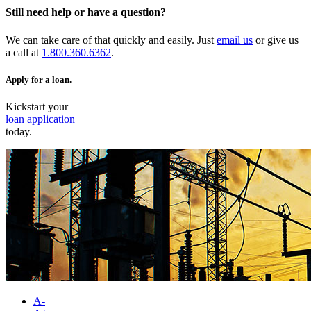
Still need help or have a question?
We can take care of that quickly and easily. Just
email us
or give us
a call at
1.800.360.6362
.
Apply for a loan.
Kickstart your
loan application
today.
A-