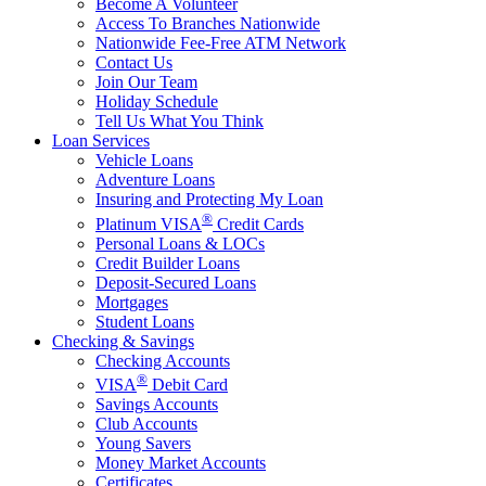
Become A Volunteer
Access To Branches Nationwide
Nationwide Fee-Free ATM Network
Contact Us
Join Our Team
Holiday Schedule
Tell Us What You Think
Loan Services
Vehicle Loans
Adventure Loans
Insuring and Protecting My Loan
®
Platinum VISA
Credit Cards
Personal Loans & LOCs
Credit Builder Loans
Deposit-Secured Loans
Mortgages
Student Loans
Checking & Savings
Checking Accounts
®
VISA
Debit Card
Savings Accounts
Club Accounts
Young Savers
Money Market Accounts
Certificates