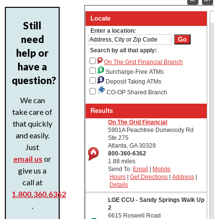
Still
need
help or
have a
question?
We can
take care of
that quickly
and easily.
Just
email us
or
give us a
call at
1.800.360.6362
.