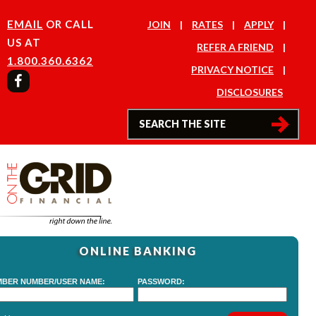
EMAIL
OR CALL
JOIN
RATES
APPLY
US AT
REFER A FRIEND
1.800.360.6362
PRIVACY NOTICE
DISCLOSURES
ONLINE BANKING