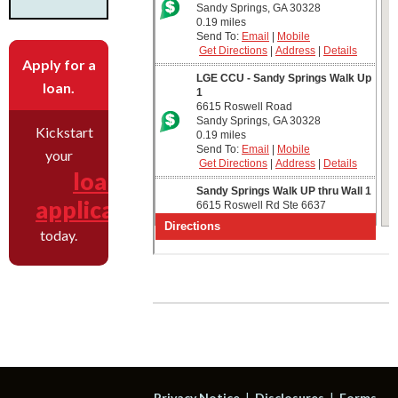
Apply for a
loan.
Kickstart
your
loan
application
today.
Privacy Notice
Disclosures
Forms