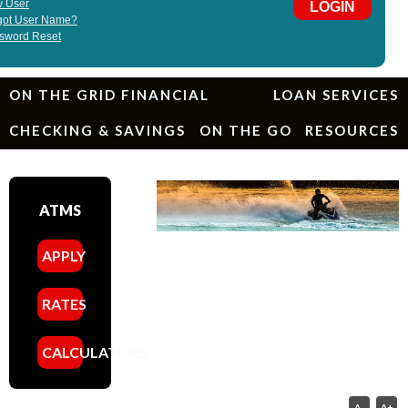
ON THE GRID FINANCIAL
LOAN SERVICES
CHECKING & SAVINGS
ON THE GO
RESOURCES
ATMS
APPLY
RATES
CALCULATORS
A-
A+