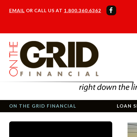
EMAIL
OR CALL US AT
1.800.360.6362
ON THE GRID FINANCIAL
LOAN S