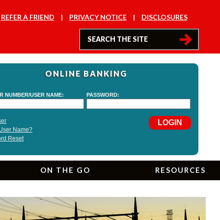
REFER A FRIEND
PRIVACY NOTICE
DISCLOSURES
ONLINE BANKING
ON THE GO
RESOURCES