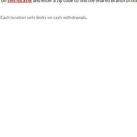
k on
this locator
and enter a zip code to find the Shared Branch offic
Each location sets limits on cash withdrawals.