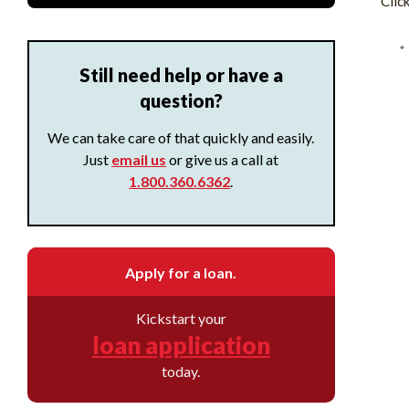
Clic
*
Still need help or have a
question?
We can take care of that quickly and easily.
Just
email us
or give us a call at
1.800.360.6362
.
Apply for a loan.
Kickstart your
loan application
today.