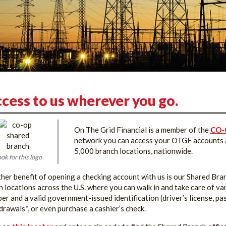
cess to us wherever you go.
On The Grid Financial is a member of the
CO-
network you can access your OTGF accounts at
5,000 branch locations, nationwide.
ok for this logo
her benefit of opening a checking account with us is our Shared Br
n locations across the U.S. where you can walk in and take care of v
er and a valid government-issued identification (driver’s license, pas
drawals*, or even purchase a cashier’s check.