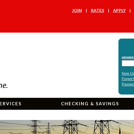
JOIN
RATES
APPLY
ERVICES
CHECKING & SAVINGS