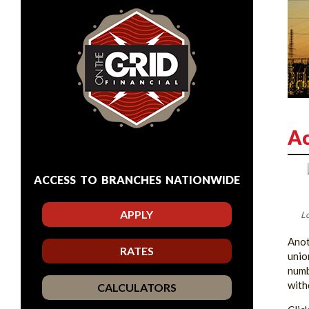
Ac
ACCESS TO BRANCHES NATIONWIDE
APPLY
Lo
Anot
RATES
unio
numb
with
CALCULATORS