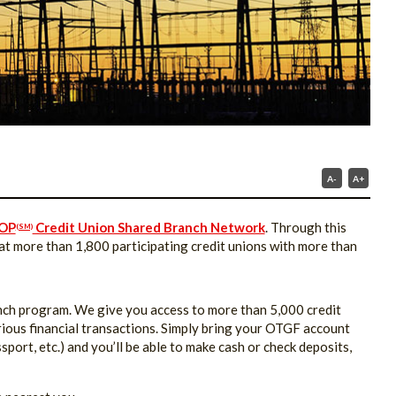
A-
A+
OP
Credit Union Shared Branch Network
. Through this
(SM)
 more than 1,800 participating credit unions with more than
anch program. We give you access to more than 5,000 credit
arious financial transactions. Simply bring your OTGF account
sport, etc.) and you’ll be able to make cash or check deposits,