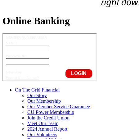
Online Banking
On The Grid Financial
Our Story
Our Membership
Our Member Service Guarantee
CU Power Membership
Join the Credit Union
Meet Our Team
2024 Annual Report
Our Volunteers