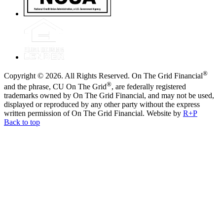
®
Copyright © 2026. All Rights Reserved. On The Grid Financial
®
and the phrase, CU On The Grid
, are federally registered
trademarks owned by On The Grid Financial, and may not be used,
displayed or reproduced by any other party without the express
written permission of On The Grid Financial.
Website by
R+P
Back to top