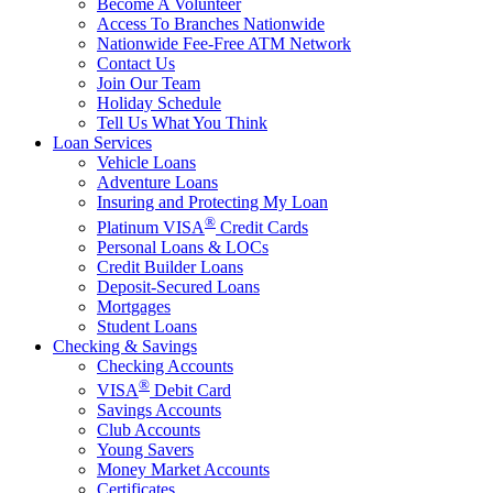
Become A Volunteer
Access To Branches Nationwide
Nationwide Fee-Free ATM Network
Contact Us
Join Our Team
Holiday Schedule
Tell Us What You Think
Loan Services
Vehicle Loans
Adventure Loans
Insuring and Protecting My Loan
®
Platinum VISA
Credit Cards
Personal Loans & LOCs
Credit Builder Loans
Deposit-Secured Loans
Mortgages
Student Loans
Checking & Savings
Checking Accounts
®
VISA
Debit Card
Savings Accounts
Club Accounts
Young Savers
Money Market Accounts
Certificates