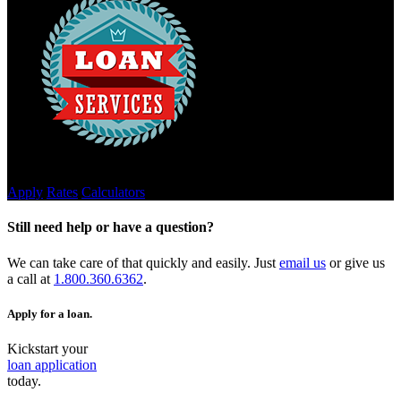
Credit Builder Loans
Apply
Rates
Calculators
Still need help or have a question?
We can take care of that quickly and easily. Just
email us
or give us
a call at
1.800.360.6362
.
Apply for a loan.
Kickstart your
loan application
today.