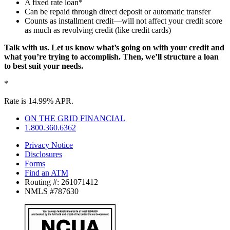
A fixed rate loan*
Can be repaid through direct deposit or automatic transfer
Counts as installment credit—will not affect your credit score
as much as revolving credit (like credit cards)
Talk with us. Let us know what’s going on with your credit and
what you’re trying to accomplish. Then, we’ll structure a loan
to best suit your needs.
*
Rate is 14.99% APR.
ON THE GRID FINANCIAL
1.800.360.6362
Privacy Notice
Disclosures
Forms
Find an ATM
Routing #: 261071412
NMLS #787630