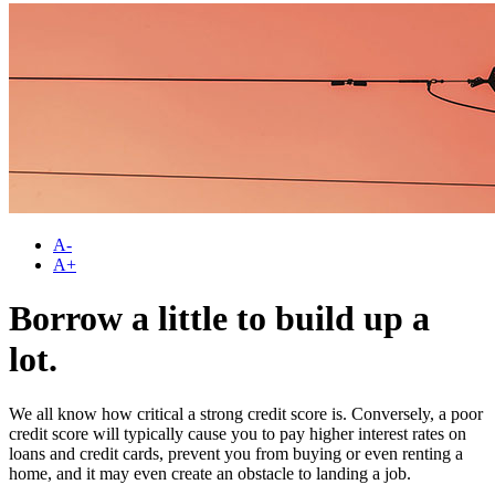
A-
A+
Borrow a little to build up a
lot.
We all know how critical a strong credit score is. Conversely, a poor
credit score will typically cause you to pay higher interest rates on
loans and credit cards, prevent you from buying or even renting a
home, and it may even create an obstacle to landing a job.