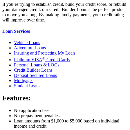
If you’re trying to establish credit, build your credit score, or rebuild
your damaged credit, our Credit Builder Loan is the perfect product
to move you along. By making timely payments, your credit rating
will improve over time.
Loan Services
Vehicle Loans
Adventure Loans
Insuring and Protecting My Loan
®
Platinum VISA
Credit Cards
Personal Loans & LOCs
Credit Builder Loans
Deposit-Secured Loans
Mortgages
Student Loans
Features:
No application fees
No prepayment penalties
Loan amounts from $1,000 to $5,000 based on individual
income and credit