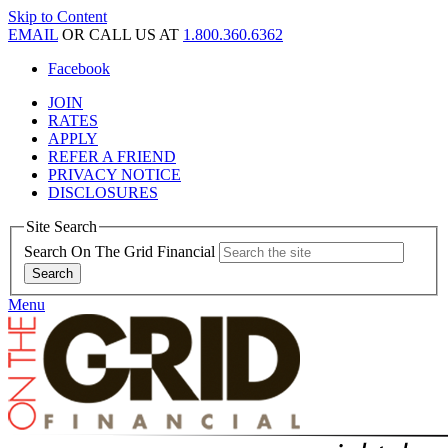
Skip to Content
EMAIL
OR CALL US AT
1.800.360.6362
Facebook
JOIN
RATES
APPLY
REFER A FRIEND
PRIVACY NOTICE
DISCLOSURES
Site Search
Search On The Grid Financial
Menu