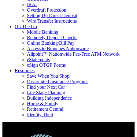
IRAs
Overdraft Protection
Setting Up Direct Deposit
Wire Transfer Instructions
On The Go
Mobile Banking
Remotely Deposit Checks
Online Banking/Bill Pay
Access to Branches Nationwide
Allpoint™ Nationwide Fee-Free ATM Network
eStatements
eSign OTGF Forms
Resources
Save When You Shop
Discounted Insurance Programs
Find your Next Car
Life Stage Planning
Building Independence
Home & Family
Retirement Central
Identity Theft