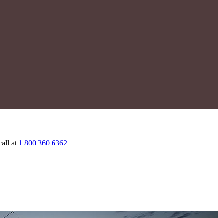
call at
1.800.360.6362
.