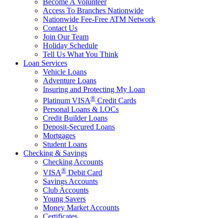
Become A Volunteer
Access To Branches Nationwide
Nationwide Fee-Free ATM Network
Contact Us
Join Our Team
Holiday Schedule
Tell Us What You Think
Loan Services
Vehicle Loans
Adventure Loans
Insuring and Protecting My Loan
®
Platinum VISA
Credit Cards
Personal Loans & LOCs
Credit Builder Loans
Deposit-Secured Loans
Mortgages
Student Loans
Checking & Savings
Checking Accounts
®
VISA
Debit Card
Savings Accounts
Club Accounts
Young Savers
Money Market Accounts
Certificates