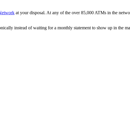
Network
at your disposal. At any of the over 85,000 ATMs in the netwo
onically instead of waiting for a monthly statement to show up in the m