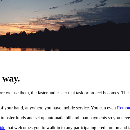
e way.
ore we use them, the faster and easier that task or project becomes. Th
m of your hand, anywhere you have mobile service. You can even
Remote
 transfer funds and set up automatic bill and loan payments so you neve
ide
that welcomes you to walk in to any participating credit union and t