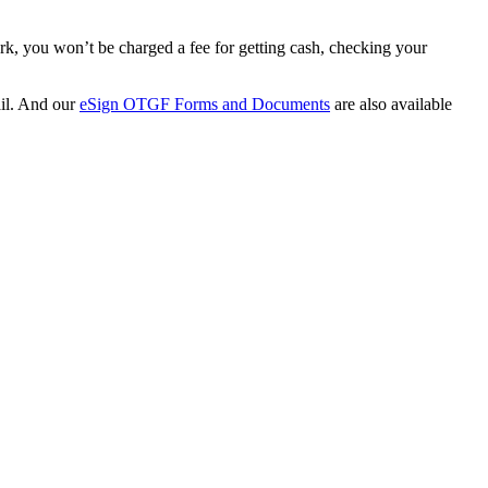
rk, you won’t be charged a fee for getting cash, checking your
ail. And our
eSign OTGF Forms and Documents
are also available