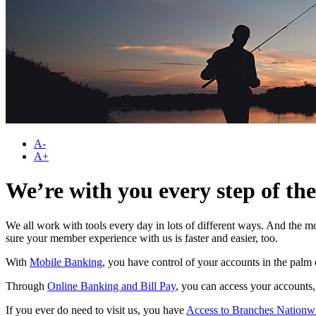
A-
A+
We’re with you every step of th
We all work with tools every day in lots of different ways. And the m
sure your member experience with us is faster and easier, too.
With
Mobile Banking
, you have control of your accounts in the pal
Through
Online Banking and Bill Pay
, you can access your accounts,
If you ever do need to visit us, you have
Access to Branches Nationw