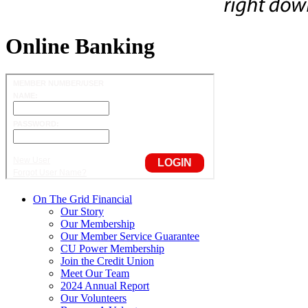
Online Banking
On The Grid Financial
Our Story
Our Membership
Our Member Service Guarantee
CU Power Membership
Join the Credit Union
Meet Our Team
2024 Annual Report
Our Volunteers