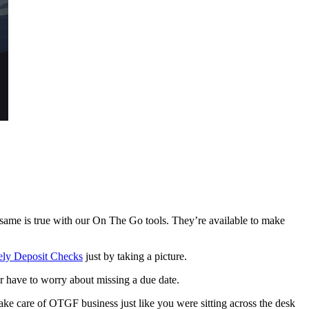
e same is true with our On The Go tools. They’re available to make
ly Deposit Checks
just by taking a picture.
r have to worry about missing a due date.
ake care of OTGF business just like you were sitting across the desk