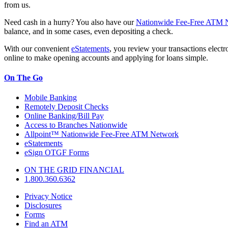
from us.
Need cash in a hurry? You also have our
Nationwide Fee-Free ATM 
balance, and in some cases, even depositing a check.
With our convenient
eStatements
, you review your transactions electr
online to make opening accounts and applying for loans simple.
On The Go
Mobile Banking
Remotely Deposit Checks
Online Banking/Bill Pay
Access to Branches Nationwide
Allpoint™ Nationwide Fee-Free ATM Network
eStatements
eSign OTGF Forms
ON THE GRID FINANCIAL
1.800.360.6362
Privacy Notice
Disclosures
Forms
Find an ATM