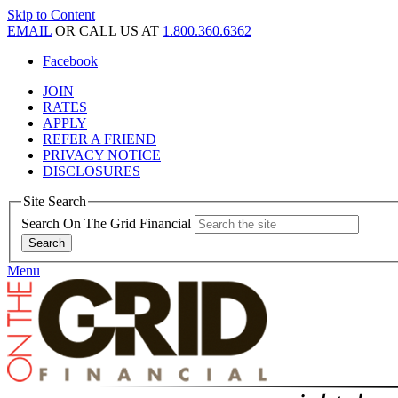
Skip to Content
EMAIL
OR CALL US AT
1.800.360.6362
Facebook
JOIN
RATES
APPLY
REFER A FRIEND
PRIVACY NOTICE
DISCLOSURES
Site Search
Search On The Grid Financial
Menu