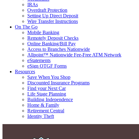
IRAs
Overdraft Protection
Setting Up Direct Deposit
Wire Transfer Instructions
On The Go
Mobile Banking
Remotely Deposit Checks
Online Banking/Bill Pay
Access to Branches Nationwide
Allpoint™ Nationwide Fee-Free ATM Network
eStatements
eSign OTGF Forms
Resources
Save When You Shop
Discounted Insurance Programs
Find your Next Car
Life Stage Planning
Building Independence
Home & Family
Retirement Central
Identity Theft