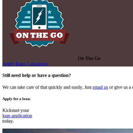
On The Go
Apply
Rates
Calculators
Still need help or have a question?
We can take care of that quickly and easily. Just
email us
or give us a 
Apply for a loan.
Kickstart your
loan application
today.