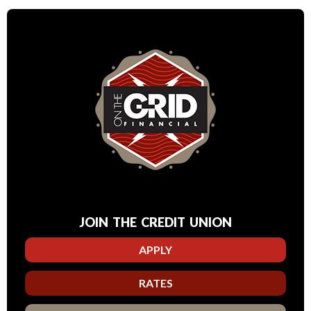
JOIN THE CREDIT UNION
APPLY
RATES