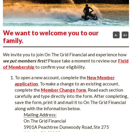
We want to welcome you to our
A-
A+
family.
We invite you to join On The Grid Financial and experience how
we put members first!
Please take a moment to review our
Field
of Membership
to confirm your eligibility.
To open a new account, complete the
New Member
application
. To make a change to an existing account,
complete the
Member Change form
. Read each section
carefully and type directly into the form. After completing,
save the form, print it and mail it to On The Grid Financial
along with the information below.
Mailing Address:
On The Grid Financial
5901A Peachtree Dunwoody Road, Ste 275