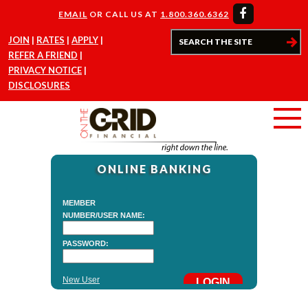
EMAIL
OR CALL US AT
1.800.360.6362
JOIN
RATES
APPLY
REFER A FRIEND
PRIVACY NOTICE
DISCLOSURES
ONLINE BANKING