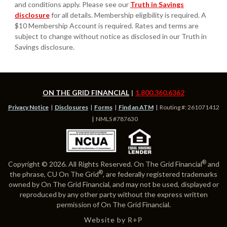
and conditions apply. Please see our
Truth in Savings
disclosure
for all details. Membership eligibility is required. A
$10 Membership Account is required. Rates and terms are
subject to change without notice as disclosed in our Truth in
Savings disclosure.
ON THE GRID FINANCIAL
1.800.360.6362
Privacy Notice
Disclosures
Forms
Find an ATM
Routing #: 261071412
NMLS #787630
®
Copyright © 2026. All Rights Reserved. On The Grid Financial
and
®
the phrase, CU On The Grid
, are federally registered trademarks
owned by On The Grid Financial, and may not be used, displayed or
reproduced by any other party without the express written
permission of On The Grid Financial.
Website by
R+P