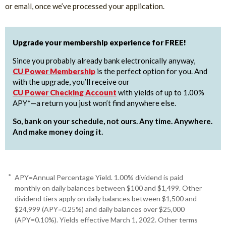
or email, once we’ve processed your application.
Upgrade your membership experience for FREE!
Since you probably already bank electronically anyway,
CU Power Membership
is the perfect option for you. And
with the upgrade, you’ll receive our
CU Power Checking Account
with yields of up to 1.00%
APY*—a return you just won’t find anywhere else.
So, bank on your schedule, not ours. Any time. Anywhere.
And make money doing it.
*
APY=Annual Percentage Yield. 1.00% dividend is paid
monthly on daily balances between $100 and $1,499. Other
dividend tiers apply on daily balances between $1,500 and
$24,999 (APY=0.25%) and daily balances over $25,000
(APY=0.10%). Yields effective March 1, 2022. Other terms