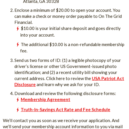
Atlanta, GA 30328
Enclose a minimum of $20.00 to open your account. You
can make a check or money order payable to On The Grid
Financial.
$10.00 is your initial share deposit and goes directly
into your account.
The additional $10.00 is a non-refundable membership
fee.
Send us two forms of ID: (1) a legible photocopy of your
driver’s license or other US Government-issued photo
identification; and (2) a recent utility bill showing your
current address. Click here to review the
USA Patriot Act
Disclosure
and learn why we ask for your ID.
Download and review the following disclosure forms:
Membership Agreement
Truth-In-Savings Act Rate and Fee Schedule
We’ll contact you as soon as we receive your application. And
we’ll send your membership account information to you via mail