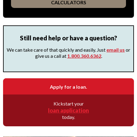
CALCULATORS
Still need help or have a question?
We can take care of that quickly and easily. Just
email us
or
give us a call at
1.800.360.6362
.
Apply for a loan.
Kickstart your
loan application
today.