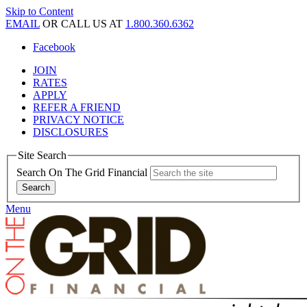
Skip to Content
EMAIL
OR CALL US AT
1.800.360.6362
Facebook
JOIN
RATES
APPLY
REFER A FRIEND
PRIVACY NOTICE
DISCLOSURES
Site Search
Search On The Grid Financial
Menu