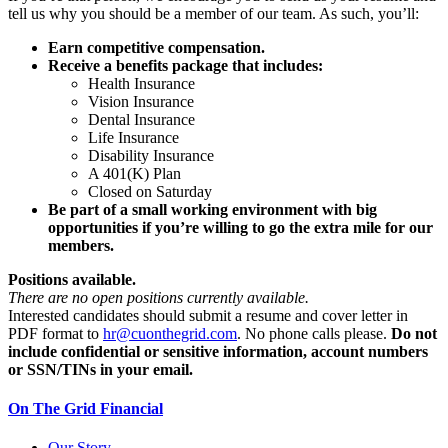
tell us why you should be a member of our team. As such, you’ll:
Earn competitive compensation.
Receive a benefits package that includes:
Health Insurance
Vision Insurance
Dental Insurance
Life Insurance
Disability Insurance
A 401(K) Plan
Closed on Saturday
Be part of a small working environment with big
opportunities if you’re willing to go the extra mile for our
members.
Positions available.
There are no open positions currently available.
Interested candidates should submit a resume and cover letter in
PDF format to
hr@cuonthegrid.com
. No phone calls please.
Do not
include confidential or sensitive information, account numbers
or SSN/TINs in your email.
On The Grid Financial
Our Story