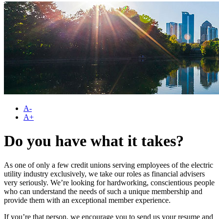
A-
A+
Do you have what it takes?
As one of only a few credit unions serving employees of the electric
utility industry exclusively, we take our roles as financial advisers
very seriously. We’re looking for hardworking, conscientious people
who can understand the needs of such a unique membership and
provide them with an exceptional member experience.
If you’re that person, we encourage you to send us your resume and