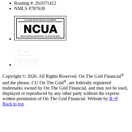
Routing #: 261071412
NMLS #787630
®
Copyright © 2026. All Rights Reserved. On The Grid Financial
®
and the phrase, CU On The Grid
, are federally registered
trademarks owned by On The Grid Financial, and may not be used,
displayed or reproduced by any other party without the express
written permission of On The Grid Financial.
Website by
R+P
Back to top