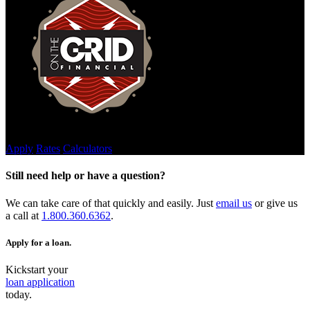
Join Our Team
Apply
Rates
Calculators
Still need help or have a question?
We can take care of that quickly and easily. Just
email us
or give us
a call at
1.800.360.6362
.
Apply for a loan.
Kickstart your
loan application
today.