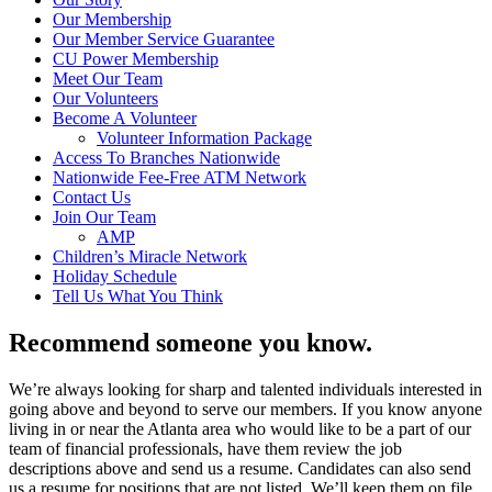
Our Membership
Our Member Service Guarantee
CU Power Membership
Meet Our Team
Our Volunteers
Become A Volunteer
Volunteer Information Package
Access To Branches Nationwide
Nationwide Fee-Free ATM Network
Contact Us
Join Our Team
AMP
Children’s Miracle Network
Holiday Schedule
Tell Us What You Think
Recommend someone you know.
We’re always looking for sharp and talented individuals interested in
going above and beyond to serve our members. If you know anyone
living in or near the Atlanta area who would like to be a part of our
team of financial professionals, have them review the job
descriptions above and send us a resume. Candidates can also send
us a resume for positions that are not listed. We’ll keep them on file