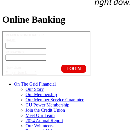
Online Banking
On The Grid Financial
Our Story
Our Membership
Our Member Service Guarantee
CU Power Membership
Join the Credit Union
Meet Our Team
2024 Annual Report
Our Volunteers