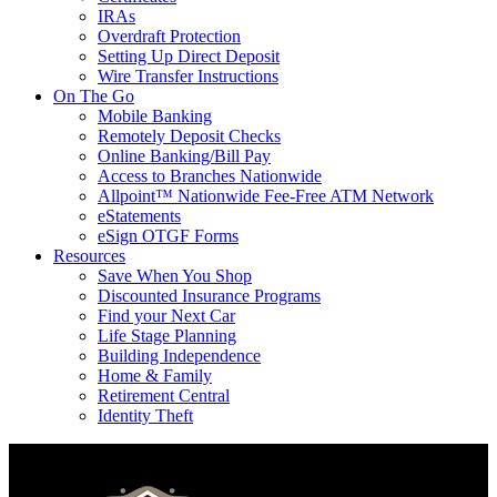
IRAs
Overdraft Protection
Setting Up Direct Deposit
Wire Transfer Instructions
On The Go
Mobile Banking
Remotely Deposit Checks
Online Banking/Bill Pay
Access to Branches Nationwide
Allpoint™ Nationwide Fee-Free ATM Network
eStatements
eSign OTGF Forms
Resources
Save When You Shop
Discounted Insurance Programs
Find your Next Car
Life Stage Planning
Building Independence
Home & Family
Retirement Central
Identity Theft