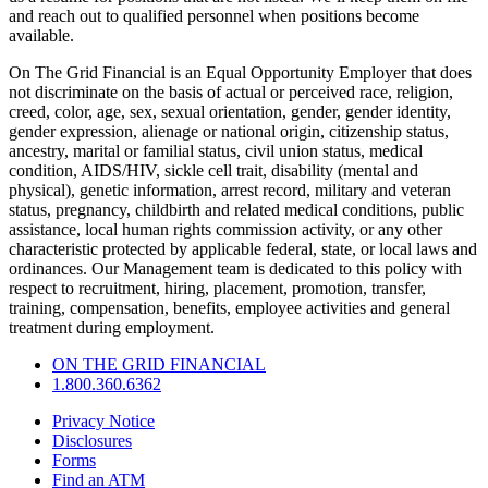
and reach out to qualified personnel when positions become
available.
On The Grid Financial is an Equal Opportunity Employer that does
not discriminate on the basis of actual or perceived race, religion,
creed, color, age, sex, sexual orientation, gender, gender identity,
gender expression, alienage or national origin, citizenship status,
ancestry, marital or familial status, civil union status, medical
condition, AIDS/HIV, sickle cell trait, disability (mental and
physical), genetic information, arrest record, military and veteran
status, pregnancy, childbirth and related medical conditions, public
assistance, local human rights commission activity, or any other
characteristic protected by applicable federal, state, or local laws and
ordinances. Our Management team is dedicated to this policy with
respect to recruitment, hiring, placement, promotion, transfer,
training, compensation, benefits, employee activities and general
treatment during employment.
ON THE GRID FINANCIAL
1.800.360.6362
Privacy Notice
Disclosures
Forms
Find an ATM