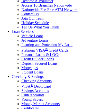
Become A Volunteer
Access To Branches Nationwide
Nationwide Fee-Free ATM Network
Contact Us
Join Our Team
Holiday Schedule
Tell Us What You Think
Loan Services
Vehicle Loans
Adventure Loans
Insuring and Protecting My Loan
®
Platinum VISA
Credit Cards
Personal Loans & LOCs
Credit Builder Loans
Deposit-Secured Loans
Mortgages
Student Loans
Checking & Savings
Checking Accounts
®
VISA
Debit Card
Savings Accounts
Club Accounts
Young Savers
Money Market Accounts
Certificates