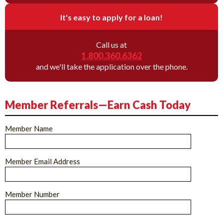
It's easy to apply for a loan!
Call us at
1.800.360.6362
and we'll take the application over the phone.
Member Referrals—Earn Cash Today
Member Name
Member Email Address
Member Number