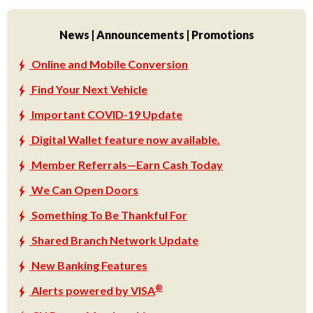
News | Announcements | Promotions
Online and Mobile Conversion
Find Your Next Vehicle
Important COVID-19 Update
Digital Wallet feature now available.
Member Referrals—Earn Cash Today
We Can Open Doors
Something To Be Thankful For
Shared Branch Network Update
New Banking Features
®
Alerts powered by VISA