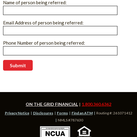
Name of person being referred:
Email Address of person being referred:
Phone Number of person being referred:
ON THE GRID FINANCIAL
1.800.360.6362
Privacy Notice
Disclosures
Forms
Find an ATM
Routing #: 261071412
NMLS #787630