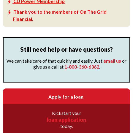
CU Power Membership
Thank you to the members of On The Grid
Financial.
Still need help or have questions?
We can take care of that quickly and easily. Just
email us
or
give us a call at
1-800-360-6362
.
Apply for a loan.
Kickstart your
loan application
today.