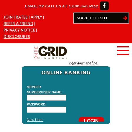
EMAIL
OR CALL US AT
1.800.360.6362
JOIN
RATES
APPLY
REFER A FRIEND
PRIVACY NOTICE
DISCLOSURES
ONLINE BANKING