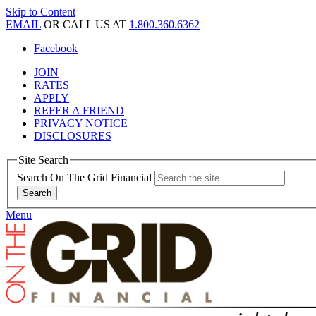
Skip to Content
EMAIL
OR CALL US AT
1.800.360.6362
Facebook
JOIN
RATES
APPLY
REFER A FRIEND
PRIVACY NOTICE
DISCLOSURES
Site Search
Search On The Grid Financial
Menu