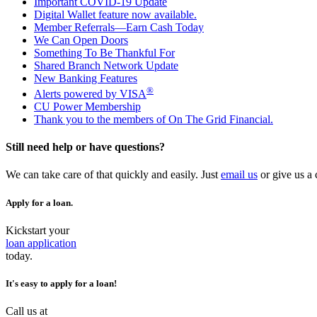
Important COVID-19 Update
Digital Wallet feature now available.
Member Referrals—Earn Cash Today
We Can Open Doors
Something To Be Thankful For
Shared Branch Network Update
New Banking Features
®
Alerts powered by VISA
CU Power Membership
Thank you to the members of On The Grid Financial.
Still need help or have questions?
We can take care of that quickly and easily. Just
email us
or give us a 
Apply for a loan.
Kickstart your
loan application
today.
It's easy to apply for a loan!
Call us at