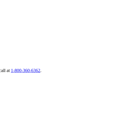
call at
1-800-360-6362
.