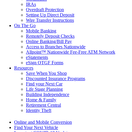
IRAs
Overdraft Protection
Setting Up Direct Deposit
Wire Transfer Instructions
On The Go
Mobile Banking
Remotely Deposit Checks
Online Banking/Bill Pay
Access to Branches Nationwide
Allpoint™ Nationwide Fee-Free ATM Network
eStatements
eSign OTGF Forms
Resources
Save When You Shop
Discounted Insurance Programs
Find your Next Car
Life Stage Planning
Building Independence
Home & Family
Retirement Central
Identity Theft
Online and Mobile Conversion
Find Your Next Vehicle