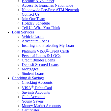
Become A Volunteer
Access To Branches Nationwide
Nationwide Fee-Free ATM Network
Contact Us
Join Our Team
Holiday Schedule
Tell Us What You Think
Loan Services
Vehicle Loans
Adventure Loans
Insuring and Protecting My Loan
®
Platinum VISA
Credit Cards
Personal Loans & LOCs
Credit Builder Loans
Deposit-Secured Loans
Mortgages
Student Loans
Checking & Savings
Checking Accounts
®
VISA
Debit Card
Savings Accounts
Club Accounts
Young Savers
Money Market Accounts
Certificates