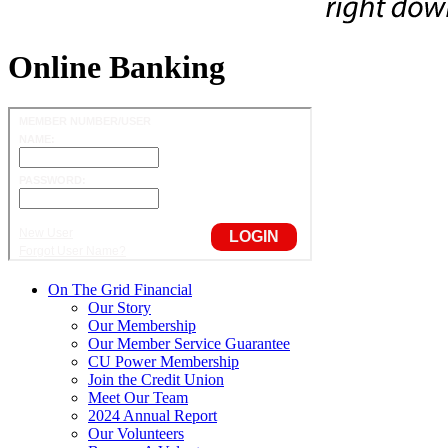
Online Banking
On The Grid Financial
Our Story
Our Membership
Our Member Service Guarantee
CU Power Membership
Join the Credit Union
Meet Our Team
2024 Annual Report
Our Volunteers