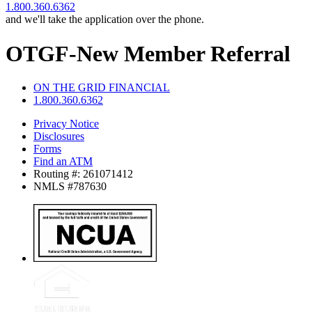
1.800.360.6362
and we'll take the application over the phone.
OTGF-New Member Referral
ON THE GRID FINANCIAL
1.800.360.6362
Privacy Notice
Disclosures
Forms
Find an ATM
Routing #: 261071412
NMLS #787630