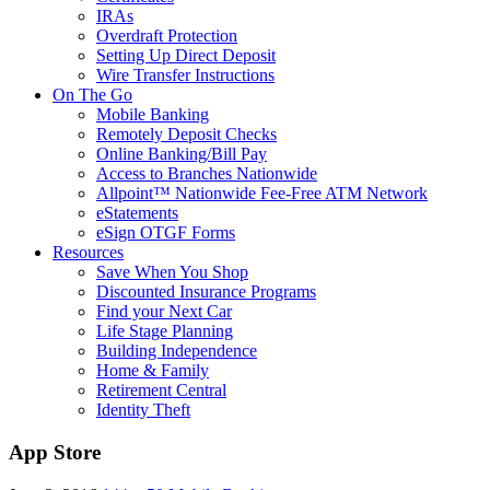
IRAs
Overdraft Protection
Setting Up Direct Deposit
Wire Transfer Instructions
On The Go
Mobile Banking
Remotely Deposit Checks
Online Banking/Bill Pay
Access to Branches Nationwide
Allpoint™ Nationwide Fee-Free ATM Network
eStatements
eSign OTGF Forms
Resources
Save When You Shop
Discounted Insurance Programs
Find your Next Car
Life Stage Planning
Building Independence
Home & Family
Retirement Central
Identity Theft
App Store