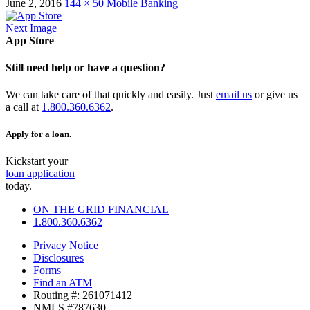
June 2, 2016
144 × 50
Mobile Banking
Next Image
App Store
Still need help or have a question?
We can take care of that quickly and easily. Just
email us
or give us
a call at
1.800.360.6362
.
Apply for a loan.
Kickstart your
loan application
today.
ON THE GRID FINANCIAL
1.800.360.6362
Privacy Notice
Disclosures
Forms
Find an ATM
Routing #: 261071412
NMLS #787630