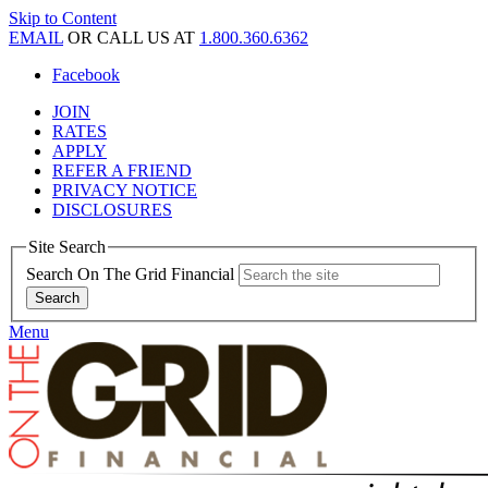
Skip to Content
EMAIL
OR CALL US AT
1.800.360.6362
Facebook
JOIN
RATES
APPLY
REFER A FRIEND
PRIVACY NOTICE
DISCLOSURES
Site Search
Search On The Grid Financial
Menu