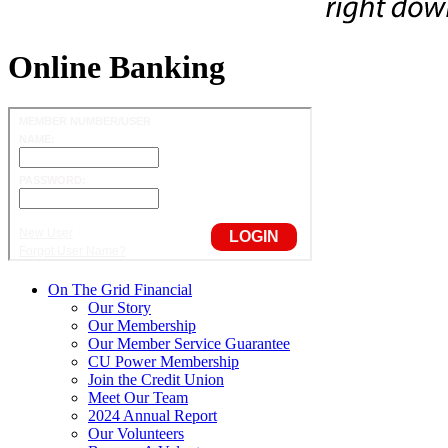
Online Banking
On The Grid Financial
Our Story
Our Membership
Our Member Service Guarantee
CU Power Membership
Join the Credit Union
Meet Our Team
2024 Annual Report
Our Volunteers