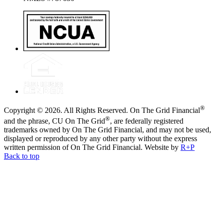
®
Copyright © 2026. All Rights Reserved. On The Grid Financial
®
and the phrase, CU On The Grid
, are federally registered
trademarks owned by On The Grid Financial, and may not be used,
displayed or reproduced by any other party without the express
written permission of On The Grid Financial.
Website by
R+P
Back to top