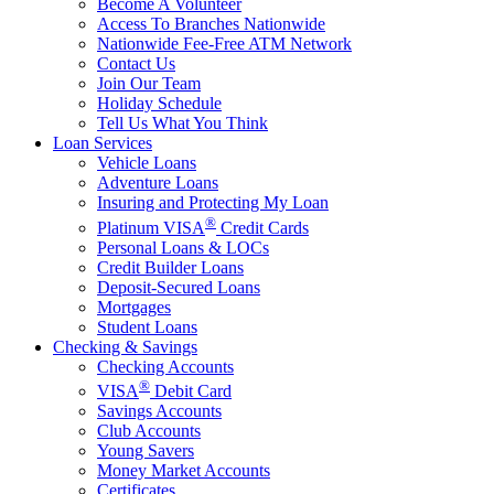
Become A Volunteer
Access To Branches Nationwide
Nationwide Fee-Free ATM Network
Contact Us
Join Our Team
Holiday Schedule
Tell Us What You Think
Loan Services
Vehicle Loans
Adventure Loans
Insuring and Protecting My Loan
®
Platinum VISA
Credit Cards
Personal Loans & LOCs
Credit Builder Loans
Deposit-Secured Loans
Mortgages
Student Loans
Checking & Savings
Checking Accounts
®
VISA
Debit Card
Savings Accounts
Club Accounts
Young Savers
Money Market Accounts
Certificates