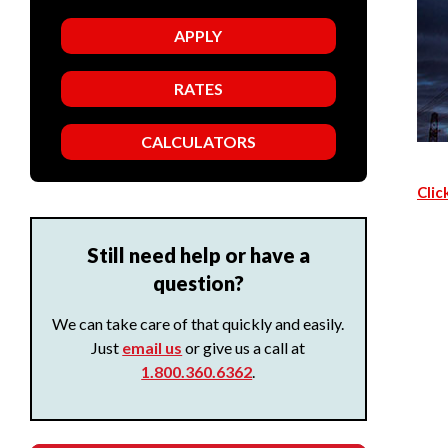
APPLY
RATES
CALCULATORS
Clic
Still need help or have a
question?
We can take care of that quickly and easily.
Just
email us
or give us a call at
1.800.360.6362
.