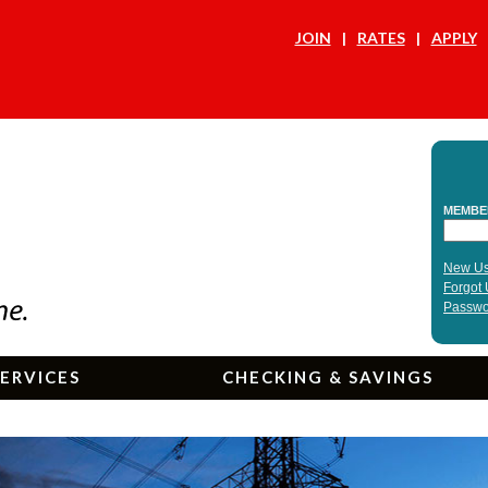
JOIN
RATES
APPLY
ERVICES
CHECKING & SAVINGS