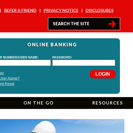
REFER A FRIEND
PRIVACY NOTICE
DISCLOSURES
ONLINE BANKING
ON THE GO
RESOURCES