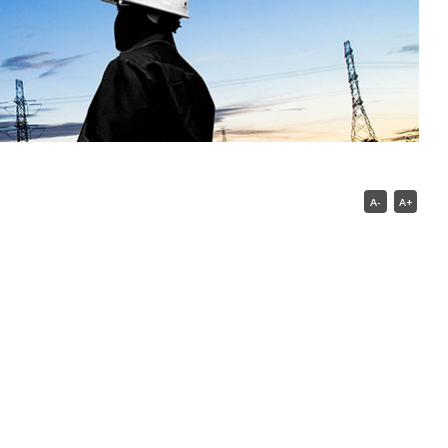
A-
A+