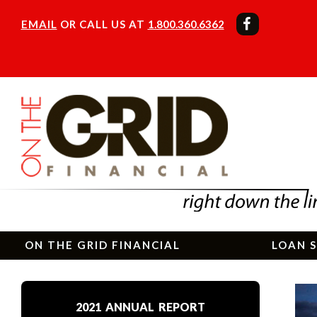
EMAIL
OR CALL US AT
1.800.360.6362
ON THE GRID FINANCIAL
LOAN S
2021 ANNUAL REPORT