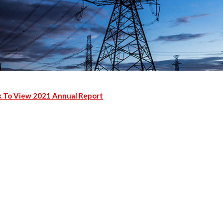
k To View 2021 Annual Report