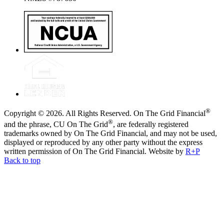
®
Copyright © 2026. All Rights Reserved. On The Grid Financial
®
and the phrase, CU On The Grid
, are federally registered
trademarks owned by On The Grid Financial, and may not be used,
displayed or reproduced by any other party without the express
written permission of On The Grid Financial.
Website by
R+P
Back to top