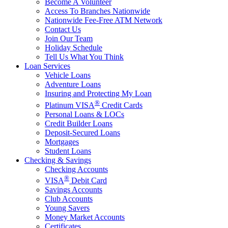
Become A Volunteer
Access To Branches Nationwide
Nationwide Fee-Free ATM Network
Contact Us
Join Our Team
Holiday Schedule
Tell Us What You Think
Loan Services
Vehicle Loans
Adventure Loans
Insuring and Protecting My Loan
®
Platinum VISA
Credit Cards
Personal Loans & LOCs
Credit Builder Loans
Deposit-Secured Loans
Mortgages
Student Loans
Checking & Savings
Checking Accounts
®
VISA
Debit Card
Savings Accounts
Club Accounts
Young Savers
Money Market Accounts
Certificates