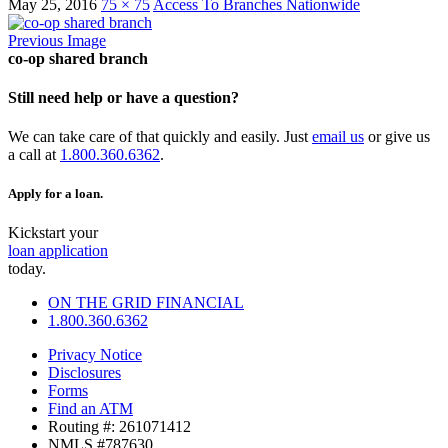
May 25, 2016
75 × 75
Access To Branches Nationwide
Previous Image
co-op shared branch
Still need help or have a question?
We can take care of that quickly and easily. Just
email us
or give us
a call at
1.800.360.6362
.
Apply for a loan.
Kickstart your
loan application
today.
ON THE GRID FINANCIAL
1.800.360.6362
Privacy Notice
Disclosures
Forms
Find an ATM
Routing #: 261071412
NMLS #787630