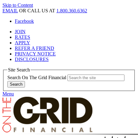
Skip to Content
EMAIL
OR CALL US AT
1.800.360.6362
Facebook
JOIN
RATES
APPLY
REFER A FRIEND
PRIVACY NOTICE
DISCLOSURES
Site Search
Search On The Grid Financial
Menu