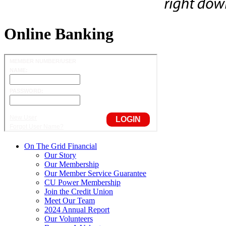
Online Banking
On The Grid Financial
Our Story
Our Membership
Our Member Service Guarantee
CU Power Membership
Join the Credit Union
Meet Our Team
2024 Annual Report
Our Volunteers