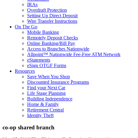
IRAs
Overdraft Protection
Setting Up Direct Deposit
Wire Transfer Instructions
On The Go
Mobile Banking
Remotely Deposit Checks
Online Banking/Bill Pay
Access to Branches Nationwide
Allpoint™ Nationwide Fee-Free ATM Network
eStatements
eSign OTGF Forms
Resources
Save When You Shop
Discounted Insurance Programs
Find your Next Car
Life Stage Planning
Building Independence
Home & Family
Retirement Central
Identity Theft
co-op shared branch