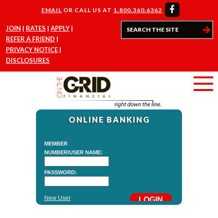
EMAIL
OR CALL US AT
1.800.360.6362
JOIN
RATES
APPLY
REFER A FRIEND
PRIVACY NOTICE
DISCLOSURES
ONLINE BANKING