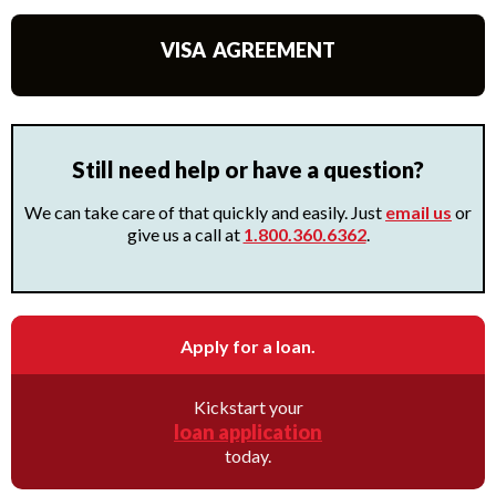
VISA AGREEMENT
Still need help or have a question?
We can take care of that quickly and easily. Just
email us
or
give us a call at
1.800.360.6362
.
Apply for a loan.
Kickstart your
loan application
today.