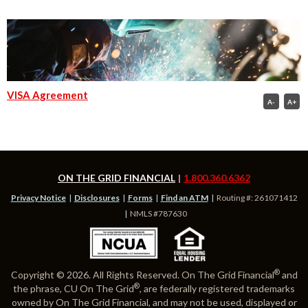
VISA Agreement
A-
A+
ON THE GRID FINANCIAL
1.800.360.6362
Privacy Notice
Disclosures
Forms
Find an ATM
Routing #: 261071412
NMLS #787630
®
Copyright © 2026. All Rights Reserved. On The Grid Financial
and
®
the phrase, CU On The Grid
, are federally registered trademarks
owned by On The Grid Financial, and may not be used, displayed or