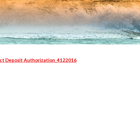
ct Deposit Authorization_4122016