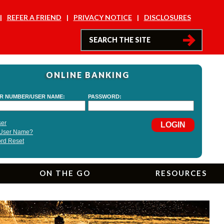
REFER A FRIEND
PRIVACY NOTICE
DISCLOSURES
ONLINE BANKING
ON THE GO
RESOURCES