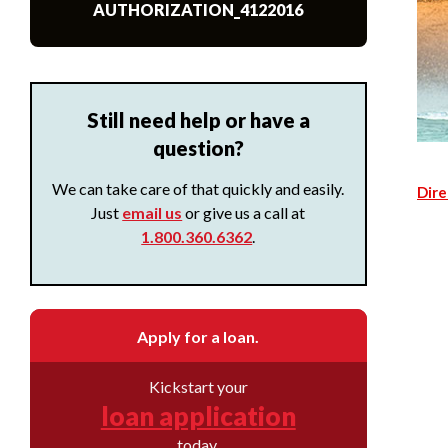
AUTHORIZATION_4122016
Still need help or have a
question?
We can take care of that quickly and easily.
Dire
Just
email us
or give us a call at
1.800.360.6362
.
Apply for a loan.
Kickstart your
loan application
today.