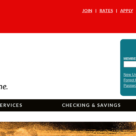
JOIN
RATES
APPLY
ERVICES
CHECKING & SAVINGS