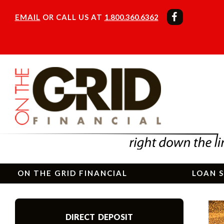
EMAIL
OR CALL US AT
1.800.360.6362
ON THE GRID FINANCIAL
LOAN S
DIRECT DEPOSIT