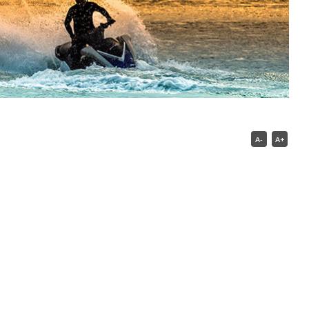
A-
A+